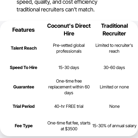
speed, quality, and cost efficiency
traditional recruiters can’t match.
Coconut's Direct
Traditional
Features
Hire
Recruiter
Pre-vetted global
Limited to recruiter's
Talent Reach
professionals
reach
Speed To Hire
15-30 days
30-60 days
One-time free
Guarantee
replacement within 60
Limited or none
days
Trial Period
40-hr FREE trial
None
One-time flat fee, starts
Fee Type
15-30% of annual salary
at $3500