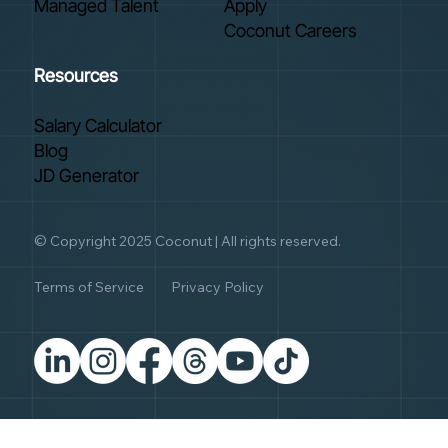
Managed Talent
Apply
Coconut Careers
Resources
Salary Calculator
Blog
JD Generator
© Copyright 2025 Coconut | All rights reserved.
Terms of Service
Privacy Policy