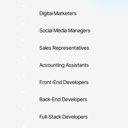
Digital Marketers
Social Media Managers
Sales Representatives
Accounting Assistants
Front-End Developers
Back-End Developers
Full-Stack Developers