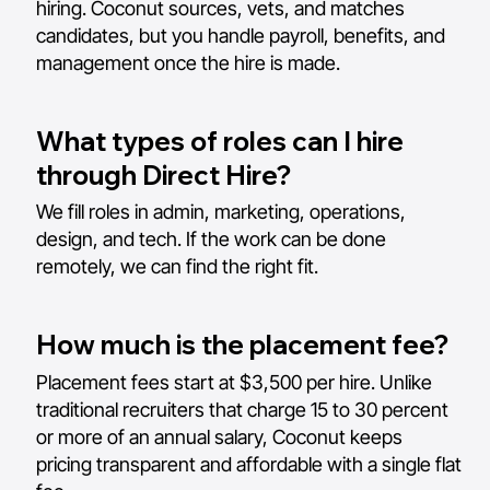
hiring. Coconut sources, vets, and matches
candidates, but you handle payroll, benefits, and
management once the hire is made.
What types of roles can I hire
through Direct Hire?
We fill roles in admin, marketing, operations,
design, and tech. If the work can be done
remotely, we can find the right fit.
How much is the placement fee?
Placement fees start at $3,500 per hire. Unlike
traditional recruiters that charge 15 to 30 percent
or more of an annual salary, Coconut keeps
pricing transparent and affordable with a single flat