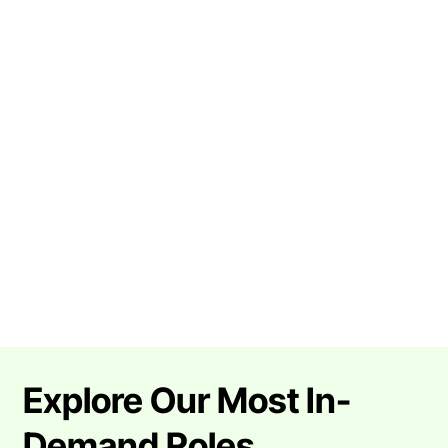
Explore Our Most In-
Demand Roles