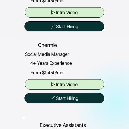
From $1,450/mo
▷ Intro Video
🔗 Start Hiring
Chermie
Social Media Manager
4+ Years Experience
From $1,450/mo
▷ Intro Video
🔗 Start Hiring
Executive Assistants