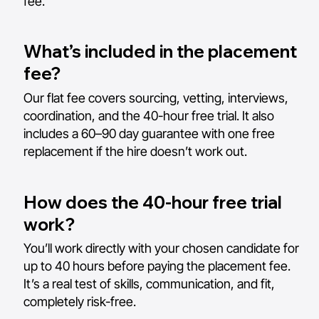
fee.
What’s included in the placement
fee?
Our flat fee covers sourcing, vetting, interviews,
coordination, and the 40-hour free trial. It also
includes a 60–90 day guarantee with one free
replacement if the hire doesn’t work out.
How does the 40-hour free trial
work?
You’ll work directly with your chosen candidate for
up to 40 hours before paying the placement fee.
It’s a real test of skills, communication, and fit,
completely risk-free.