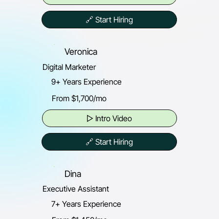
🔗 Start Hiring
Veronica
Digital Marketer
9+ Years Experience
From $1,700/mo
▷ Intro Video
🔗 Start Hiring
Dina
Executive Assistant
7+ Years Experience