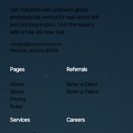
Get matched with premium global
professionals vetted for real-world skill
and communication. Test the waters
with a free 40-hour trial.
contact@coconutva.com
Phoenix, Arizona 85016
Pages
Referrals
Home
Refer a Client
About
Refer a Talent
Pricing
Roles
Services
Careers