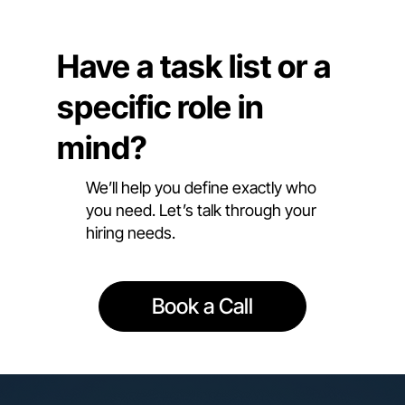
Have a task list or a
specific role in
mind?
We’ll help you define exactly who
you need. Let’s talk through your
hiring needs.
Book a Call