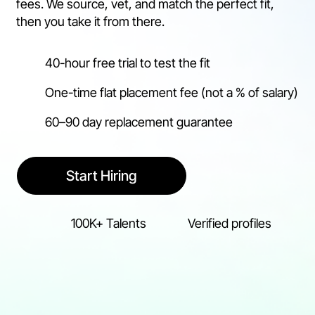
fees. We source, vet, and match the perfect fit,
then you take it from there.
40-hour free trial to test the fit
One-time flat placement fee (not a % of salary)
60–90 day replacement guarantee
Start Hiring
100K+ Talents
Verified profiles