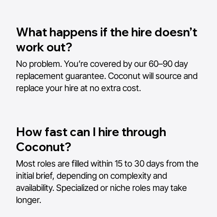
What happens if the hire doesn’t
work out?
No problem. You’re covered by our 60–90 day
replacement guarantee. Coconut will source and
replace your hire at no extra cost.
How fast can I hire through
Coconut?
Most roles are filled within 15 to 30 days from the
initial brief, depending on complexity and
availability. Specialized or niche roles may take
longer.