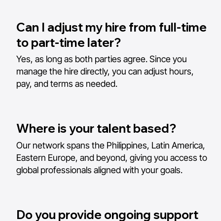
Can I adjust my hire from full-time
to part-time later?
Yes, as long as both parties agree. Since you
manage the hire directly, you can adjust hours,
pay, and terms as needed.
Where is your talent based?
Our network spans the Philippines, Latin America,
Eastern Europe, and beyond, giving you access to
global professionals aligned with your goals.
Do you provide ongoing support