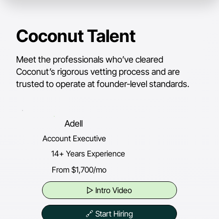
Coconut Talent
Meet the professionals who’ve cleared
Coconut’s rigorous vetting process and are
trusted to operate at founder-level standards.
Adell
Account Executive
14+ Years Experience
From $1,700/mo
▷ Intro Video
🔗 Start Hiring