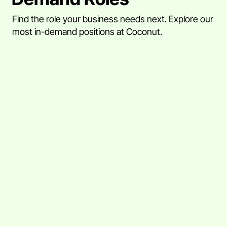
Find the role your business needs next. Explore our
most in-demand positions at Coconut.