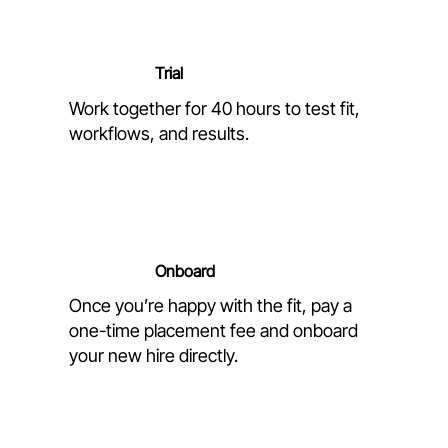
Trial
Work together for 40 hours to test fit,
workflows, and results.
Onboard
Once you’re happy with the fit, pay a
one-time placement fee and onboard
your new hire directly.