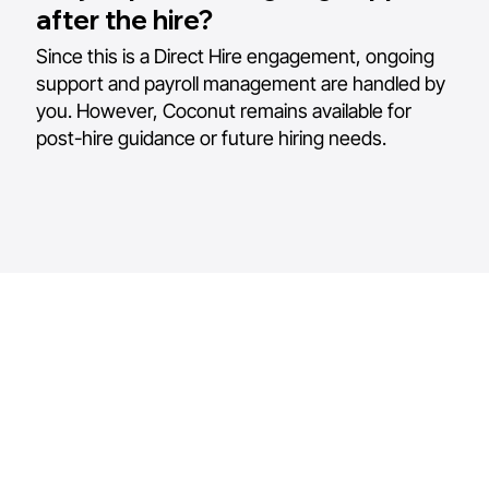
after the hire?
Since this is a Direct Hire engagement, ongoing
support and payroll management are handled by
you. However, Coconut remains available for
post-hire guidance or future hiring needs.