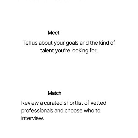
Meet
Tell us about your goals and the kind of
talent you’re looking for.
Match
Review a curated shortlist of vetted
professionals and choose who to
interview.