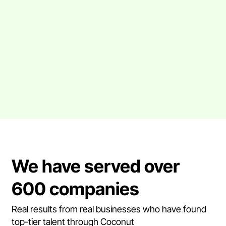
We have served over
600 companies
Real results from real businesses who have found
top-tier talent through Coconut