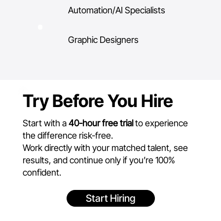
Automation/AI Specialists
Graphic Designers
Try Before You Hire
Start with a
40-hour free trial
to experience
the difference risk-free.
Work directly with your matched talent, see
results, and continue only if you’re 100%
confident.
Start Hiring