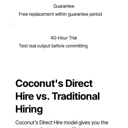
Guarantee
Free replacement within guarantee period
40-Hour Trial
Test real output before committing
Coconut's Direct
Hire vs. Traditional
Hiring
Coconut’s Direct Hire model gives you the