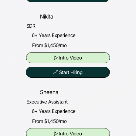
Nikita
SDR
6+ Years Experience
From $1,450/mo
▷ Intro Video
🔗 Start Hiring
Sheena
Executive Assistant
6+ Years Experience
From $1,450/mo
▷ Intro Video