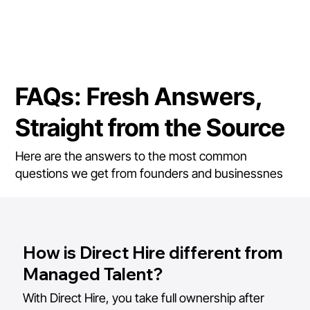
FAQs: Fresh Answers,
Straight from the Source
Here are the answers to the most common
questions we get from founders and businessnes
How is Direct Hire different from
Managed Talent?
With Direct Hire, you take full ownership after