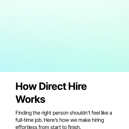
How Direct Hire
Works
Finding the right person shouldn’t feel like a
full-time job. Here’s how we make hiring
effortless from start to finish.