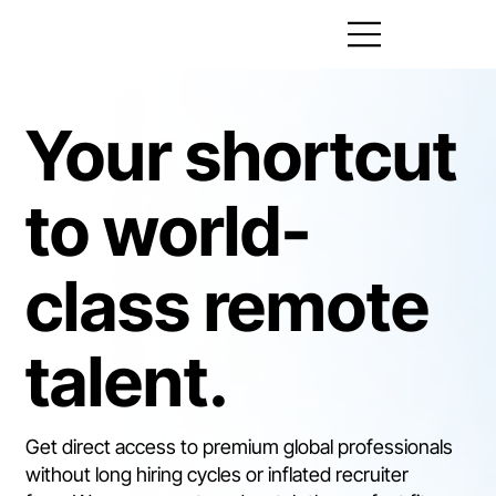
Your shortcut
to world-
class remote
talent.
​Get direct access to premium global professionals
without long hiring cycles or inflated recruiter