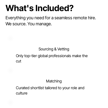
What's Included?
Everything you need for a seamless remote hire.
We source. You manage.
Sourcing & Vetting
Only top-tier global professionals make the
cut
Matching
Curated shortlist tailored to your role and
culture