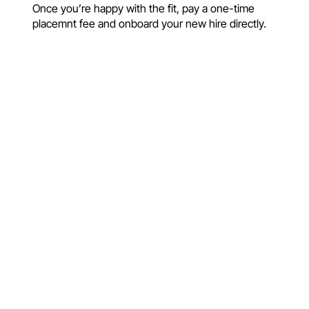
Once you’re happy with the fit, pay a one-time
placemnt fee and onboard your new hire directly.