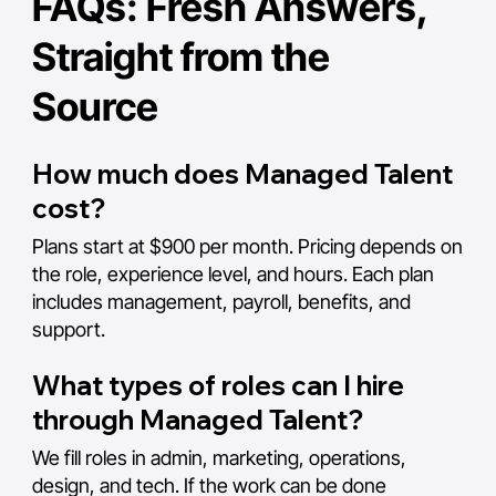
FAQs: Fresh Answers,
Straight from the
Source
How much does Managed Talent
cost?
Plans start at $900 per month. Pricing depends on
the role, experience level, and hours. Each plan
includes management, payroll, benefits, and
support.
What types of roles can I hire
through Managed Talent?
We fill roles in admin, marketing, operations,
design, and tech. If the work can be done