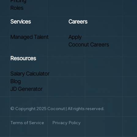
Pricing
Roles
Services
Careers
Managed Talent
Apply
Coconut Careers
Resources
Salary Calculator
Blog
JD Generator
© Copyright 2025 Coconut | All rights reserved.
Terms of Service
Privacy Policy