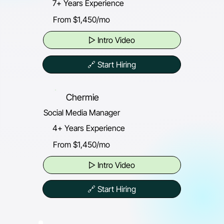
7+ Years Experience
From $1,450/mo
▷ Intro Video
🔗 Start Hiring
Chermie
Social Media Manager
4+ Years Experience
From $1,450/mo
▷ Intro Video
🔗 Start Hiring