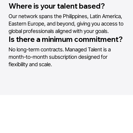
Where is your talent based?
Our network spans the Philippines, Latin America,
Eastern Europe, and beyond, giving you access to
global professionals aligned with your goals.
Is there a minimum commitment?
No long-term contracts. Managed Talent is a
month-to-month subscription designed for
flexibility and scale.