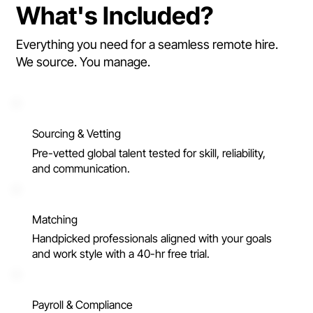
What's Included?
Everything you need for a seamless remote hire.
We source. You manage.
Sourcing & Vetting
Pre-vetted global talent tested for skill, reliability,
and communication.
Matching
Handpicked professionals aligned with your goals
and work style with a 40-hr free trial.
Payroll & Compliance