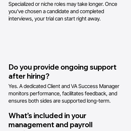
Specialized or niche roles may take longer. Once
you’ve chosen a candidate and completed
interviews, your trial can start right away.
Do you provide ongoing support
after hiring?
Yes. A dedicated Client and VA Success Manager
monitors performance, facilitates feedback, and
ensures both sides are supported long-term.
What’s included in your
management and payroll