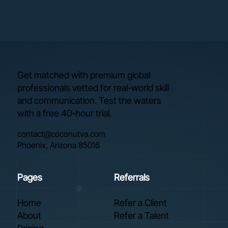
Get matched with premium global
professionals vetted for real-world skill
and communication. Test the waters
with a free 40-hour trial.
contact@coconutva.com
Phoenix, Arizona 85016
Pages
Referrals
Home
Refer a Client
About
Refer a Talent