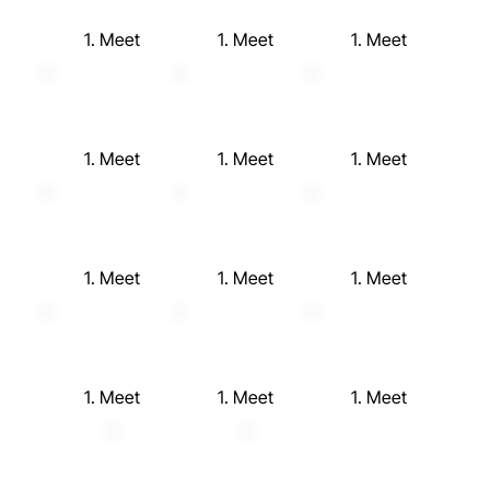
1. Meet
1. Meet
1. Meet
1. Meet
1. Meet
1. Meet
1. Meet
1. Meet
1. Meet
1. Meet
1. Meet
1. Meet