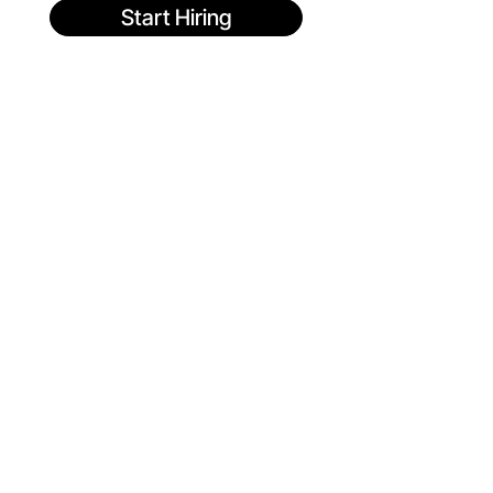
Start Hiring