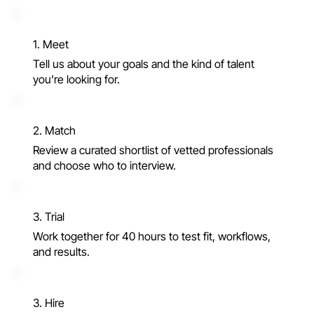
1. Meet
Tell us about your goals and the kind of talent
you’re looking for.
2. Match
Review a curated shortlist of vetted professionals
and choose who to interview.
3. Trial
Work together for 40 hours to test fit, workflows,
and results.
3. Hire