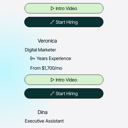
▷ Intro Video
🔗 Start Hiring
Veronica
Digital Marketer
9+ Years Experience
From $1,700/mo
▷ Intro Video
🔗 Start Hiring
Dina
Executive Assistant