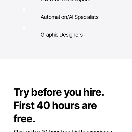
Automation/AI Specialists
Graphic Designers
Try before you hire.
First 40 hours are
free.
Start with a 40-hour free trial to experience