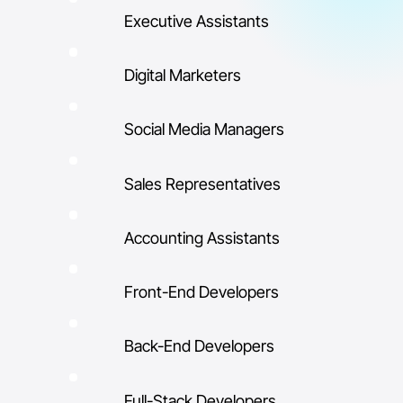
Executive Assistants
Digital Marketers
Social Media Managers
Sales Representatives
Accounting Assistants
Front-End Developers
Back-End Developers
Full-Stack Developers