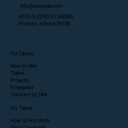
info@example.com
4539 N 22ND ST #4966.
Phoenix, Arizona 85016
For Clients
How to Hire
Talent
Projects
Enterprise
Contract-to_Hire
For Talent
How to Find Work
Direct Contracts