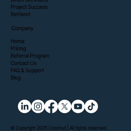
Project Success
Refriend
Company
Home
Pricing
Referral Program
Contact Us
FAQ & Support
Blog
© Copyright 2025 Coconut | All rights reserved.