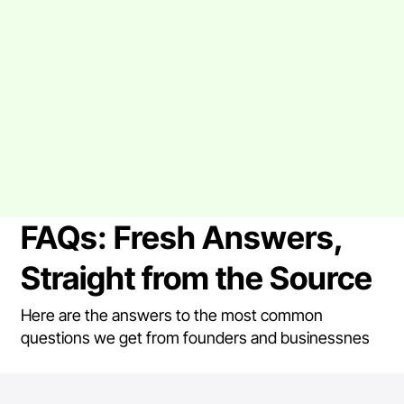
FAQs: Fresh Answers,
Straight from the Source
Here are the answers to the most common
questions we get from founders and businessnes