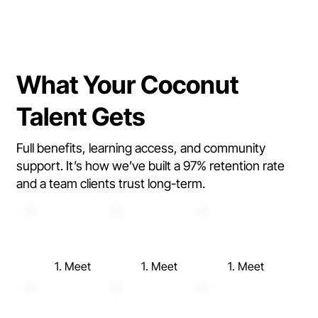
What Your Coconut
Talent Gets
Full benefits, learning access, and community
support. It’s how we’ve built a 97% retention rate
and a team clients trust long-term.
1. Meet
1. Meet
1. Meet