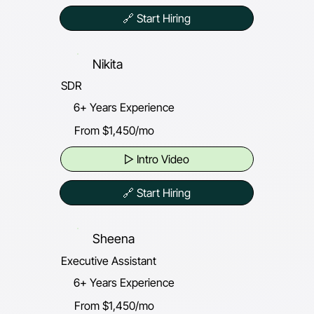
🔗 Start Hiring
Nikita
SDR
6+ Years Experience
From $1,450/mo
▷ Intro Video
🔗 Start Hiring
Sheena
Executive Assistant
6+ Years Experience
From $1,450/mo