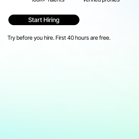
Start Hiring
Try before you hire. First 40 hours are free.