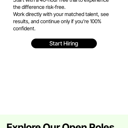
the difference risk-free.
Work directly with your matched talent, see
results, and continue only if you’re 100%
confident.
Start Hiring
Explore Our Open Roles