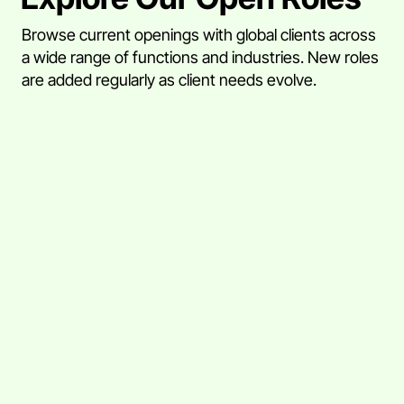
Browse current openings with global clients across
a wide range of functions and industries. New roles
are added regularly as client needs evolve.