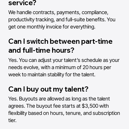
service?
We handle contracts, payments, compliance,
productivity tracking, and full-suite benefits. You
get one monthly invoice for everything.
Can I switch between part-time
and full-time hours?
Yes. You can adjust your talent’s schedule as your
needs evolve, with a minimum of 20 hours per
week to maintain stability for the talent.
Can I buy out my talent?
Yes. Buyouts are allowed as long as the talent
agrees. The buyout fee starts at $3,500 with
flexibility based on hours, tenure, and subscription
tier.