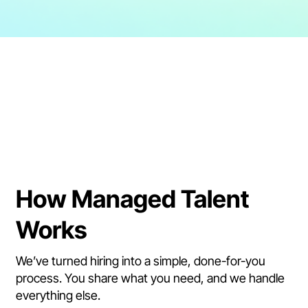
How Managed Talent
Works
We’ve turned hiring into a simple, done-for-you
process. You share what you need, and we handle
everything else.