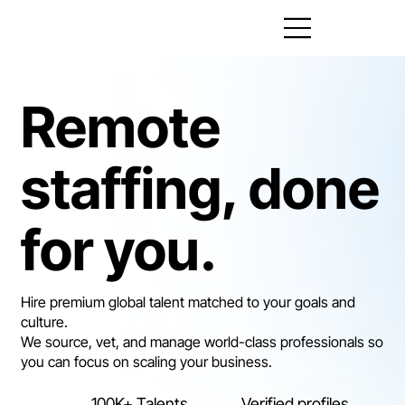
Remote
staffing, done
for you.
Hire premium global talent matched to your goals and
culture.
We source, vet, and manage world-class professionals so
you can focus on scaling your business.
100K+ Talents
Verified profiles