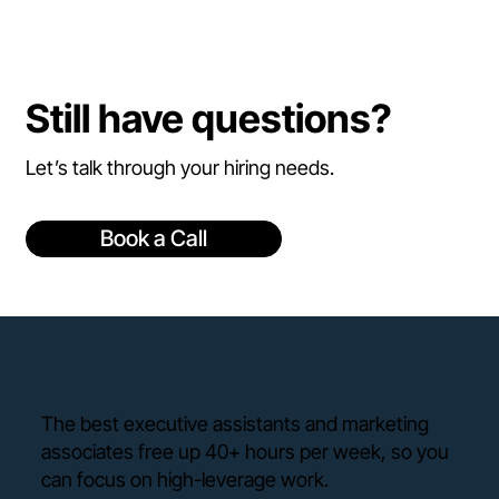
Still have questions?
Let’s talk through your hiring needs.
Book a Call
The best executive assistants and marketing
associates free up 40+ hours per week, so you
can focus on high-leverage work.