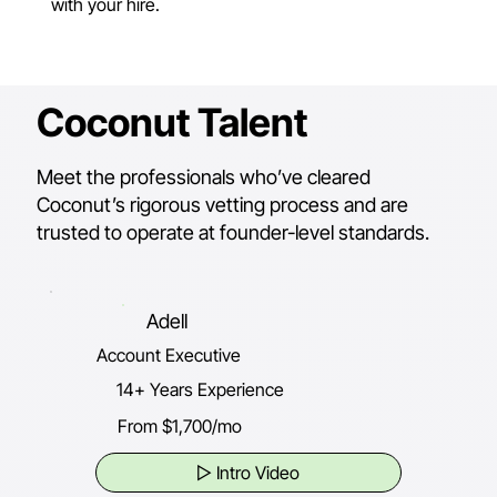
with your hire.
Coconut Talent
Meet the professionals who’ve cleared
Coconut’s rigorous vetting process and are
trusted to operate at founder-level standards.
Adell
Account Executive
14+ Years Experience
From $1,700/mo
▷ Intro Video