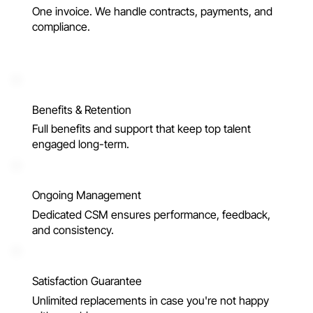
One invoice. We handle contracts, payments, and
compliance.
Benefits & Retention
Full benefits and support that keep top talent
engaged long-term.
Ongoing Management
Dedicated CSM ensures performance, feedback,
and consistency.
Satisfaction Guarantee
Unlimited replacements in case you're not happy