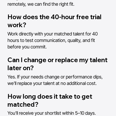
remotely, we can find the right fit.
How does the 40-hour free trial
work?
Work directly with your matched talent for 40
hours to test communication, quality, and fit
before you commit.
Can I change or replace my talent
later on?
Yes. If your needs change or performance dips,
we’ll replace your talent at no additional cost.
How long does it take to get
matched?
You’ll receive your shortlist within 5–10 days.