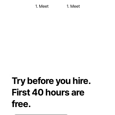
1. Meet
1. Meet
Try before you hire.
First 40 hours are
free.