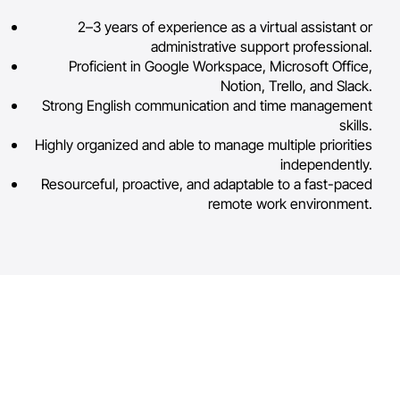
2–3 years of experience as a virtual assistant or
administrative support professional.
Proficient in Google Workspace, Microsoft Office,
Notion, Trello, and Slack.
Strong English communication and time management
skills.
Highly organized and able to manage multiple priorities
independently.
Resourceful, proactive, and adaptable to a fast-paced
remote work environment.