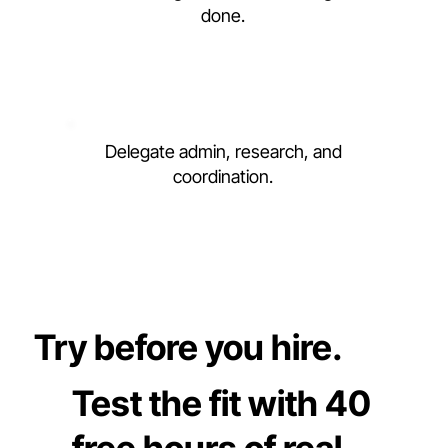
done.
Delegate admin, research, and
coordination.
Try before you hire.
Test the fit with 40