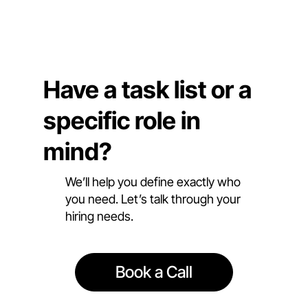
Have a task list or a
specific role in
mind?
We’ll help you define exactly who
you need. Let’s talk through your
hiring needs.
Book a Call