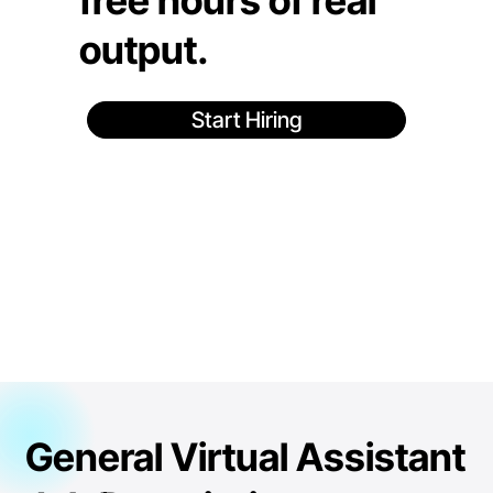
free hours of real
output.
Start Hiring
General Virtual Assistant