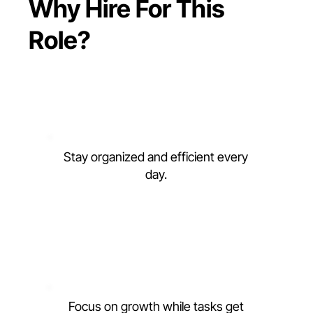
Why Hire For This
Role?
Stay organized and efficient every
day.
Focus on growth while tasks get