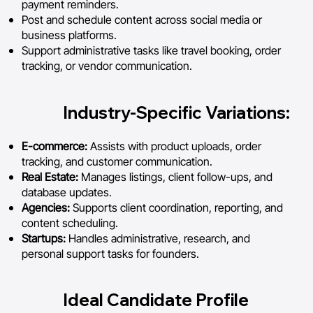
payment reminders.
Post and schedule content across social media or
business platforms.
Support administrative tasks like travel booking, order
tracking, or vendor communication.
Industry-Specific Variations:
E-commerce:
Assists with product uploads, order
tracking, and customer communication.
Real Estate:
Manages listings, client follow-ups, and
database updates.
Agencies:
Supports client coordination, reporting, and
content scheduling.
Startups:
Handles administrative, research, and
personal support tasks for founders.
Ideal Candidate Profile