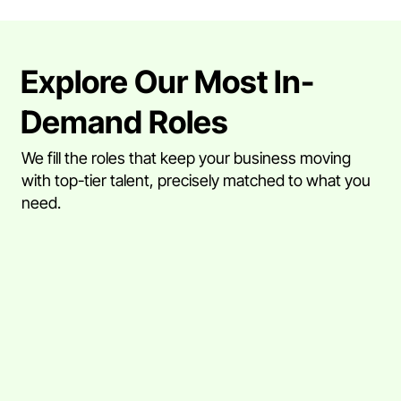
Explore Our Most In-
Demand Roles
We fill the roles that keep your business moving
with top-tier talent, precisely matched to what you
need.