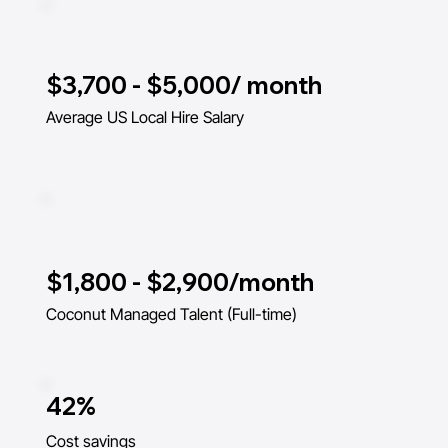
$3,700 - $5,000/ month
Average US Local Hire Salary
$1,800 - $2,900/month
Coconut Managed Talent (Full-time)
42%
Cost savings