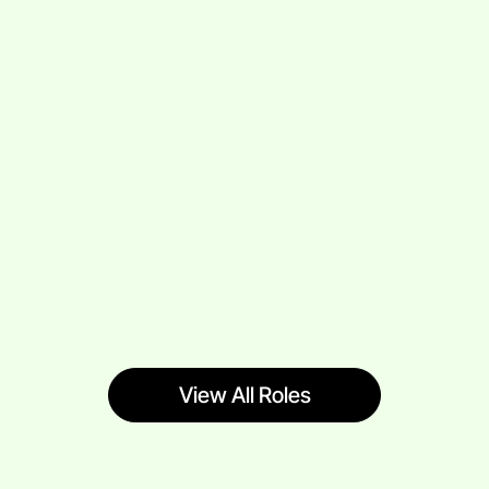
View All Roles