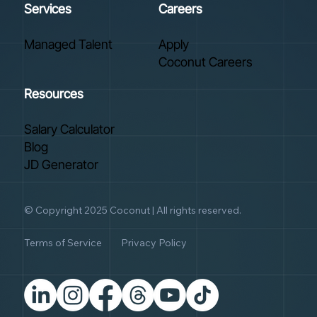
Services
Careers
Managed Talent
Apply
Coconut Careers
Resources
Salary Calculator
Blog
JD Generator
© Copyright 2025 Coconut | All rights reserved.
Terms of Service
Privacy Policy