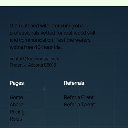
Get matched with premium global
professionals vetted for real-world skill
and communication. Test the waters
with a free 40-hour trial.
contact@coconutva.com
Phoenix, Arizona 85016
Pages
Referrals
Home
Refer a Client
About
Refer a Talent
Pricing
Roles