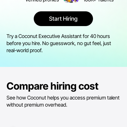
Start Hiring
Try a Coconut Executive Assistant for 40 hours
before you hire. No guesswork, no gut feel, just
real-world proof.
Compare hiring cost
See how Coconut helps you access premium talent
without premium overhead.