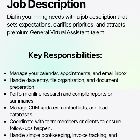
Job Description
Dial in your hiring needs with a job description that
sets expectations, clarifies priorities, and attracts
premium General Virtual Assistant talent.
Key Responsibilities:
Manage your calendar, appointments, and email inbox.
Handle data entry, file organization, and document
preparation.
Perform online research and compile reports or
summaries.
Manage CRM updates, contact lists, and lead
databases.
Coordinate with team members or clients to ensure
follow-ups happen.
Handle simple bookkeeping, invoice tracking, and