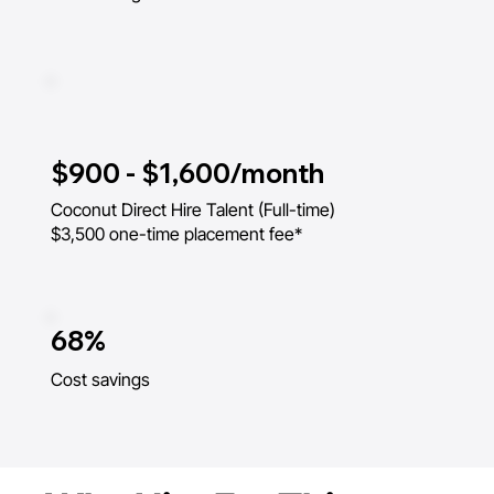
$900 - $1,600/month
Coconut Direct Hire Talent (Full-time)
$3,500 one-time placement fee*
68%
Cost savings