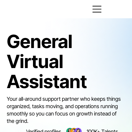
General
Virtual
Assistant
Your all-around support partner who keeps things
organized, tasks moving, and operations running
smoothly so you can focus on growth instead of
the grind.
Verified profiles
100K+ Talents